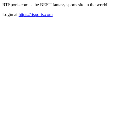
RTSports.com is the BEST fantasy sports site in the world!
Login at
https://rtsports.com