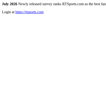
July 2026
Newly released survey ranks RTSports.com as the best fanta
Login at
https://rtsports.com