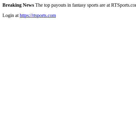
Breaking News
The top payouts in fantasy sports are at RTSports.c
Login at
https://rtsports.com