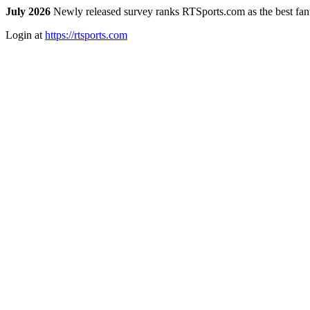
July 2026
Newly released survey ranks RTSports.com as the best fanta
Login at
https://rtsports.com