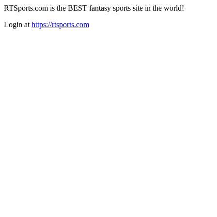
RTSports.com is the BEST fantasy sports site in the world!
Login at
https://rtsports.com