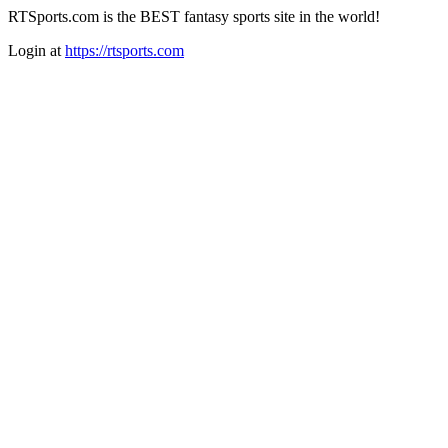
RTSports.com is the BEST fantasy sports site in the world!
Login at
https://rtsports.com