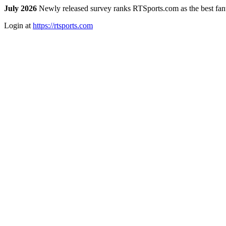
July 2026
Newly released survey ranks RTSports.com as the best fanta
Login at
https://rtsports.com