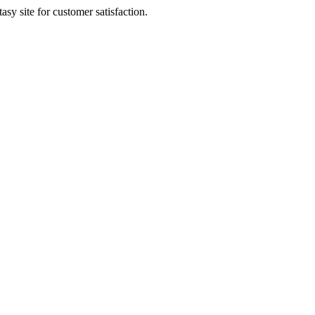
sy site for customer satisfaction.