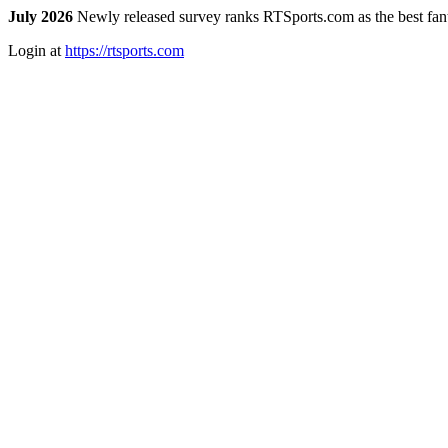
July 2026
Newly released survey ranks RTSports.com as the best fanta
Login at
https://rtsports.com