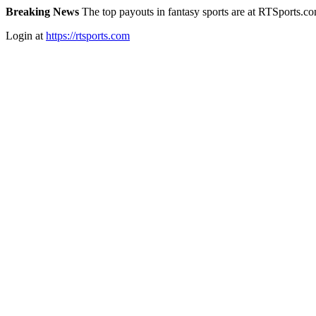
Breaking News
The top payouts in fantasy sports are at RTSports.c
Login at
https://rtsports.com