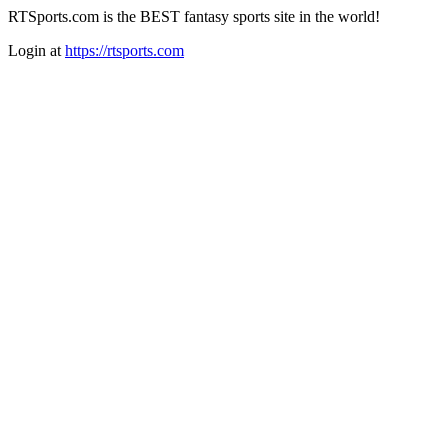
RTSports.com is the BEST fantasy sports site in the world!
Login at
https://rtsports.com