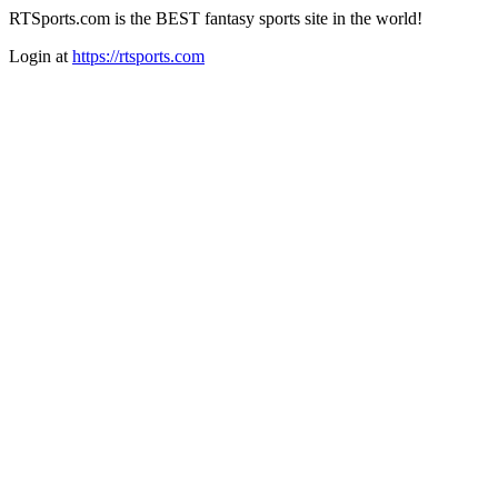
RTSports.com is the BEST fantasy sports site in the world!
Login at
https://rtsports.com