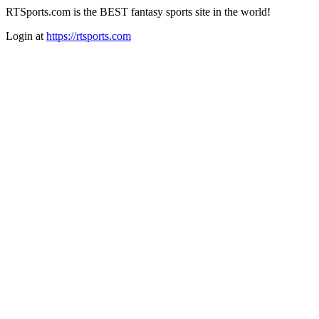
RTSports.com is the BEST fantasy sports site in the world!
Login at
https://rtsports.com