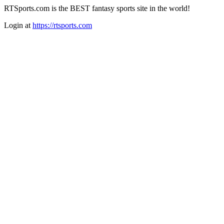
RTSports.com is the BEST fantasy sports site in the world!
Login at
https://rtsports.com