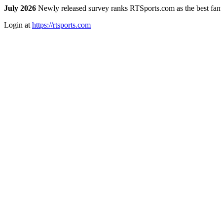
July 2026
Newly released survey ranks RTSports.com as the best fanta
Login at
https://rtsports.com