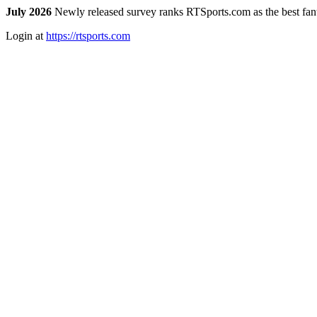
July 2026
Newly released survey ranks RTSports.com as the best fanta
Login at
https://rtsports.com