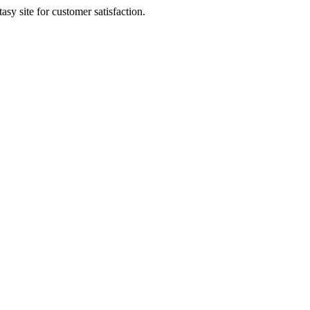
sy site for customer satisfaction.