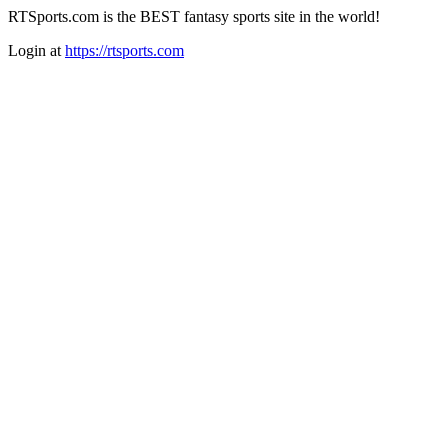
RTSports.com is the BEST fantasy sports site in the world!
Login at
https://rtsports.com