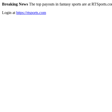
Breaking News
The top payouts in fantasy sports are at RTSports.c
Login at
https://rtsports.com