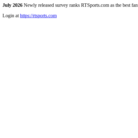
July 2026
Newly released survey ranks RTSports.com as the best fanta
Login at
https://rtsports.com