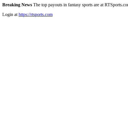
Breaking News
The top payouts in fantasy sports are at RTSports.c
Login at
https://rtsports.com