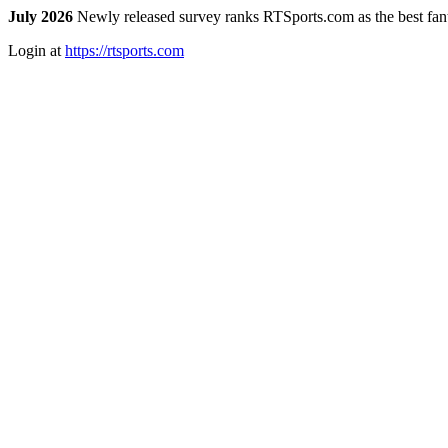
July 2026
Newly released survey ranks RTSports.com as the best fanta
Login at
https://rtsports.com