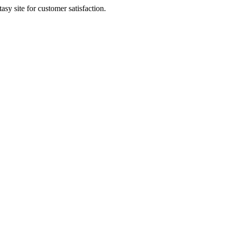
sy site for customer satisfaction.