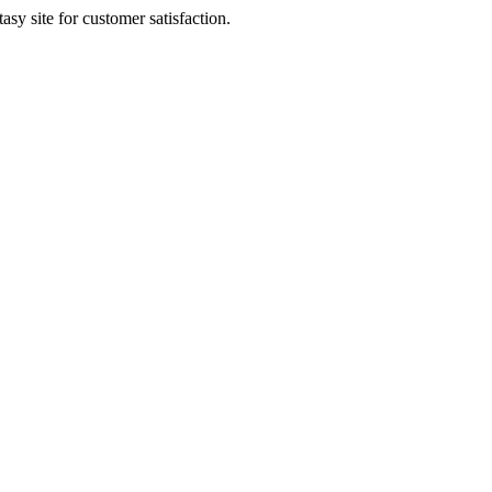
sy site for customer satisfaction.