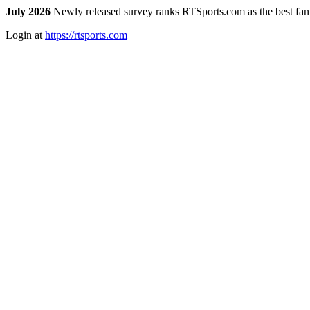
July 2026
Newly released survey ranks RTSports.com as the best fanta
Login at
https://rtsports.com