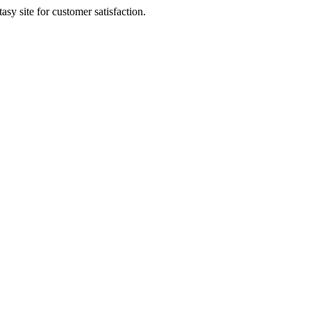
sy site for customer satisfaction.