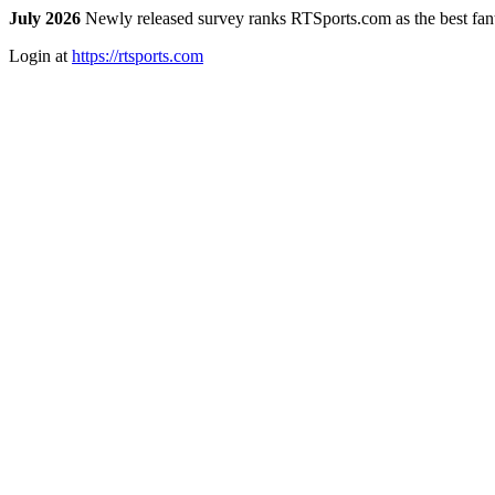
July 2026
Newly released survey ranks RTSports.com as the best fanta
Login at
https://rtsports.com