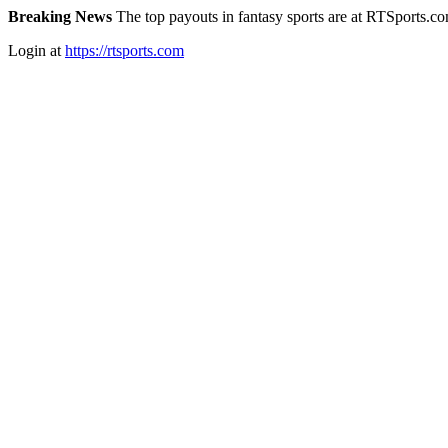
Breaking News
The top payouts in fantasy sports are at RTSports.c
Login at
https://rtsports.com