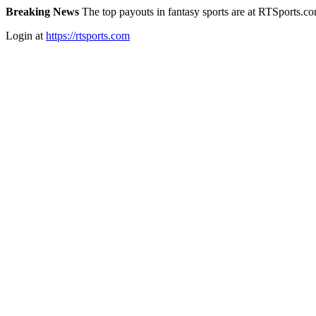
Breaking News
The top payouts in fantasy sports are at RTSports.c
Login at
https://rtsports.com