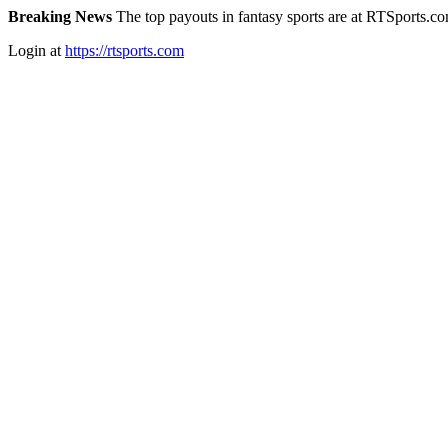
Breaking News
The top payouts in fantasy sports are at RTSports.c
Login at
https://rtsports.com