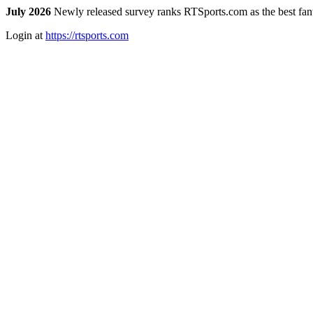
July 2026
Newly released survey ranks RTSports.com as the best fanta
Login at
https://rtsports.com