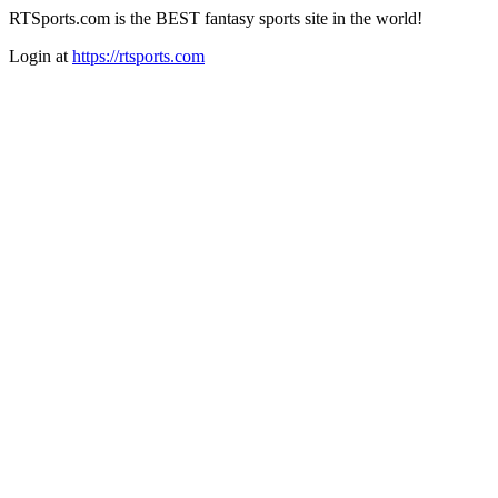
RTSports.com is the BEST fantasy sports site in the world!
Login at
https://rtsports.com