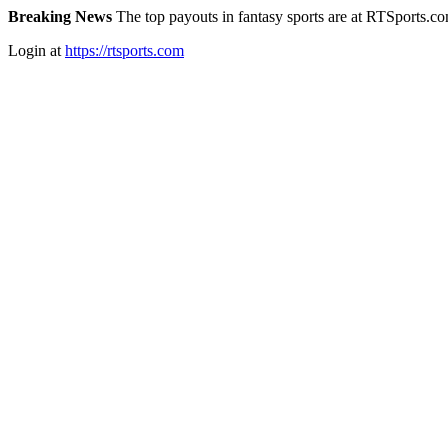
Breaking News
The top payouts in fantasy sports are at RTSports.c
Login at
https://rtsports.com