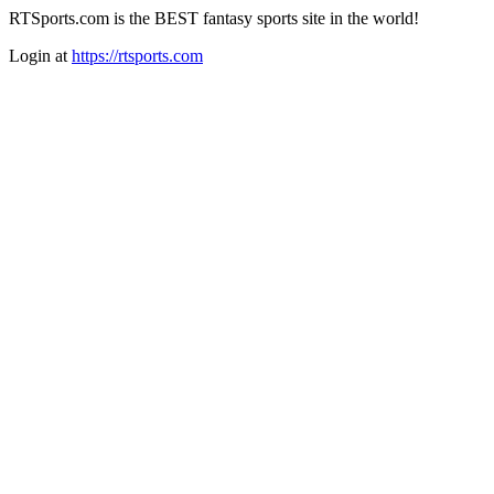
RTSports.com is the BEST fantasy sports site in the world!
Login at
https://rtsports.com