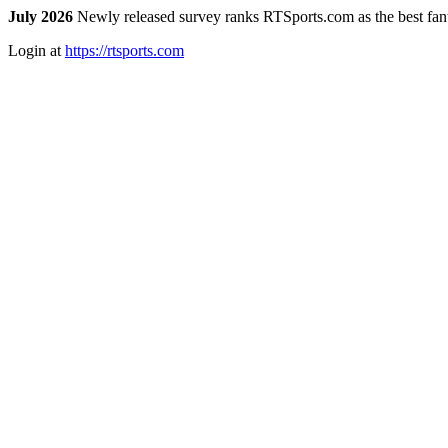
July 2026
Newly released survey ranks RTSports.com as the best fanta
Login at
https://rtsports.com