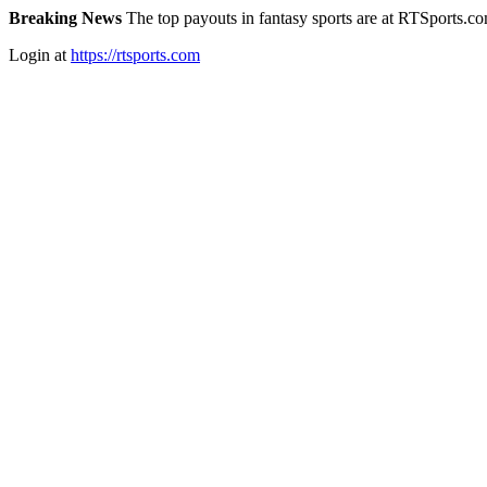
Breaking News
The top payouts in fantasy sports are at RTSports.c
Login at
https://rtsports.com