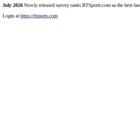
July 2026
Newly released survey ranks RTSports.com as the best fanta
Login at
https://rtsports.com