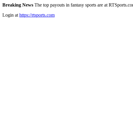
Breaking News
The top payouts in fantasy sports are at RTSports.c
Login at
https://rtsports.com