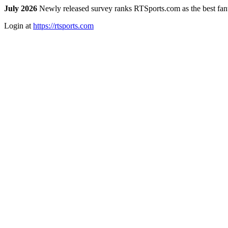
July 2026
Newly released survey ranks RTSports.com as the best fanta
Login at
https://rtsports.com