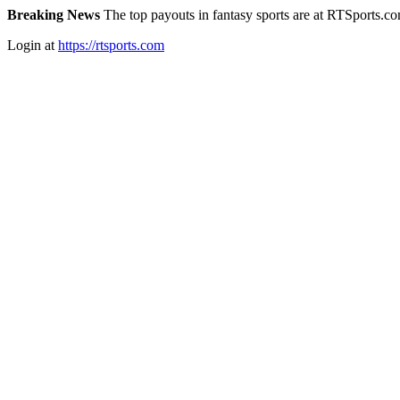
Breaking News
The top payouts in fantasy sports are at RTSports.c
Login at
https://rtsports.com