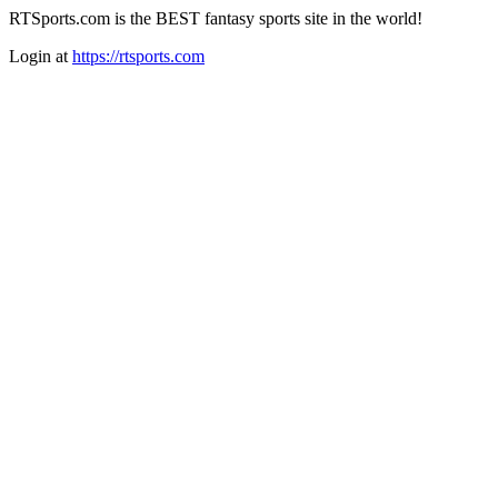
RTSports.com is the BEST fantasy sports site in the world!
Login at
https://rtsports.com