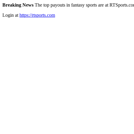
Breaking News
The top payouts in fantasy sports are at RTSports.c
Login at
https://rtsports.com