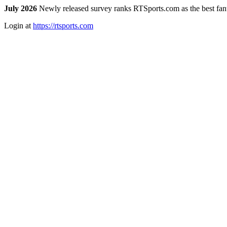
July 2026
Newly released survey ranks RTSports.com as the best fanta
Login at
https://rtsports.com