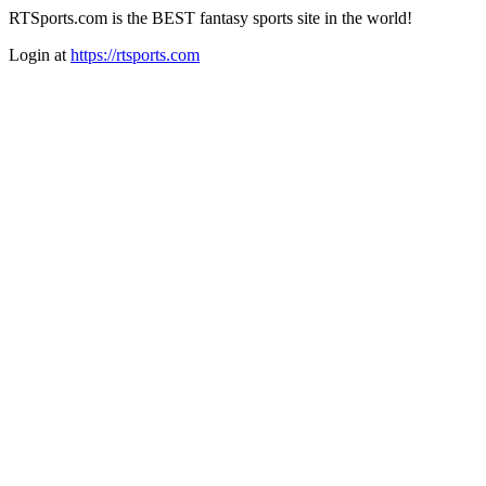
RTSports.com is the BEST fantasy sports site in the world!
Login at
https://rtsports.com