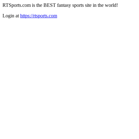
RTSports.com is the BEST fantasy sports site in the world!
Login at
https://rtsports.com