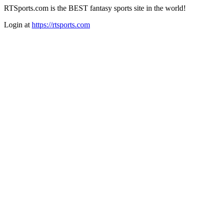
RTSports.com is the BEST fantasy sports site in the world!
Login at
https://rtsports.com