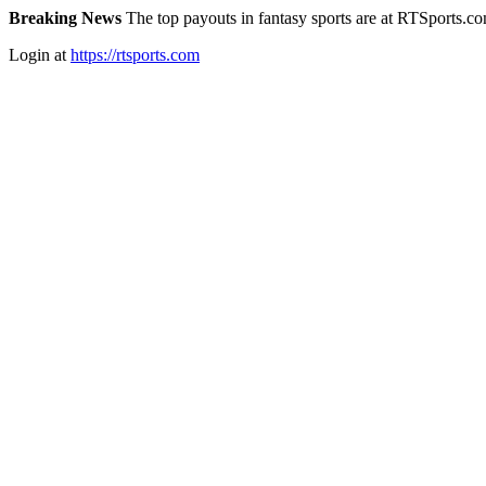
Breaking News
The top payouts in fantasy sports are at RTSports.c
Login at
https://rtsports.com