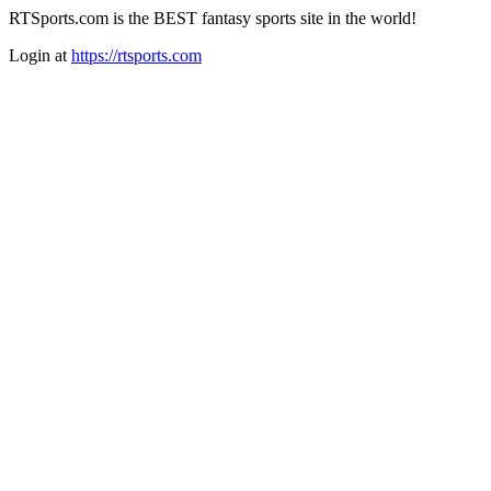
RTSports.com is the BEST fantasy sports site in the world!
Login at
https://rtsports.com