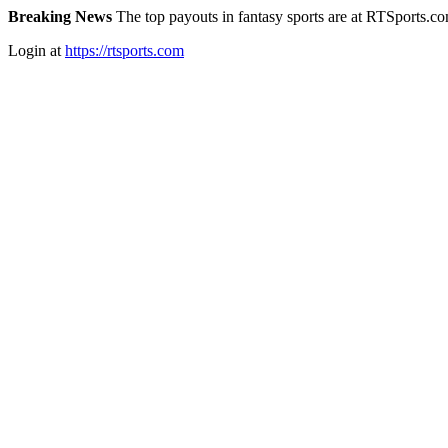
Breaking News
The top payouts in fantasy sports are at RTSports.c
Login at
https://rtsports.com