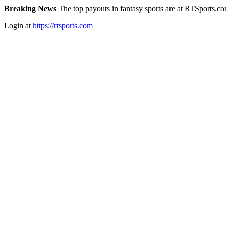
Breaking News
The top payouts in fantasy sports are at RTSports.c
Login at
https://rtsports.com