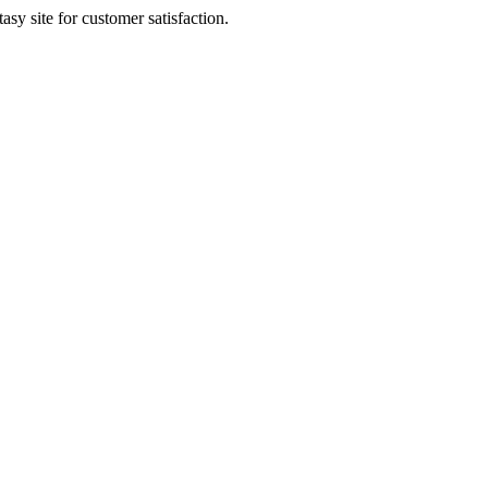
sy site for customer satisfaction.