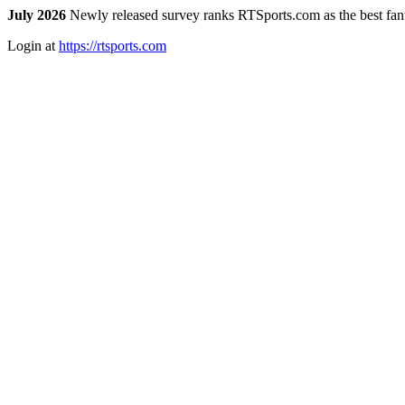
July 2026
Newly released survey ranks RTSports.com as the best fanta
Login at
https://rtsports.com