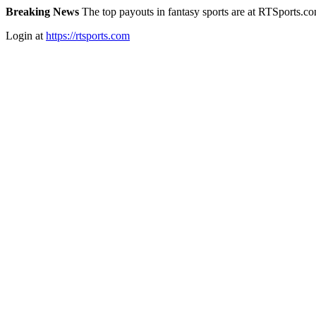
Breaking News
The top payouts in fantasy sports are at RTSports.c
Login at
https://rtsports.com