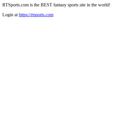
RTSports.com is the BEST fantasy sports site in the world!
Login at
https://rtsports.com