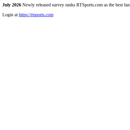
July 2026
Newly released survey ranks RTSports.com as the best fanta
Login at
https://rtsports.com