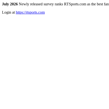
July 2026
Newly released survey ranks RTSports.com as the best fanta
Login at
https://rtsports.com